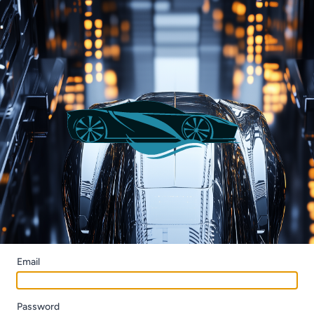
Email
Password