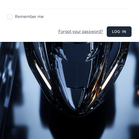
Remember me
Forgot your password?
LOG IN